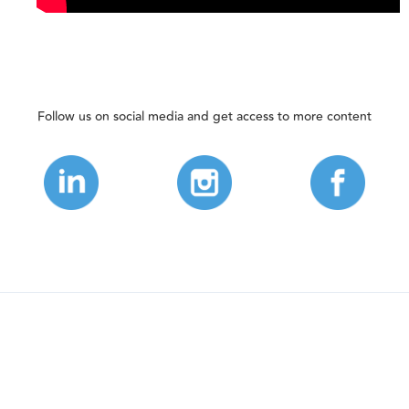
Follow us on social media and get access to more content