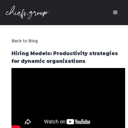
Back to Blog
Hiring Models: Productivity strategies
for dynamic organizations