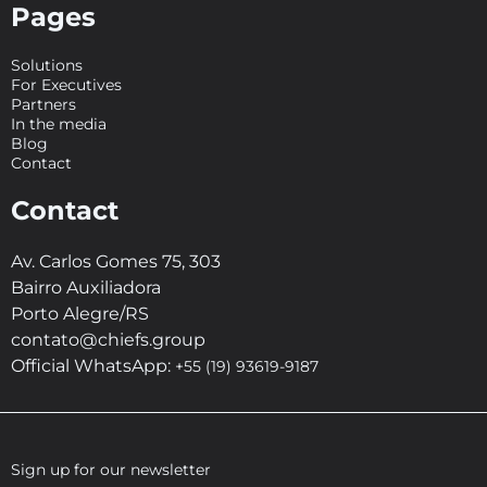
Pages
Solutions
For Executives
Partners
In the media
Blog
Contact
Contact
Av. Carlos Gomes 75, 303
Bairro Auxiliadora
Porto Alegre/RS
contato@chiefs.group
Official WhatsApp:
+55 (19) 93619-9187
Sign up for our newsletter