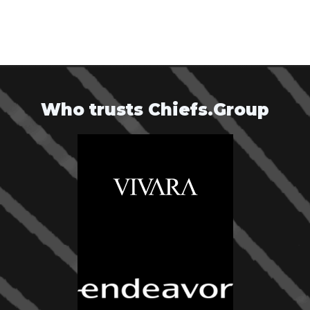
Who trusts Chiefs.Group